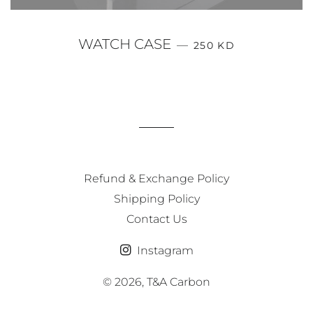
REGULAR PRICE
WATCH CASE
—
250 KD
Refund & Exchange Policy
Shipping Policy
Contact Us
Instagram
© 2026,
T&A Carbon