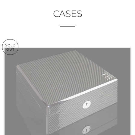
CASES
SOLD
OUT