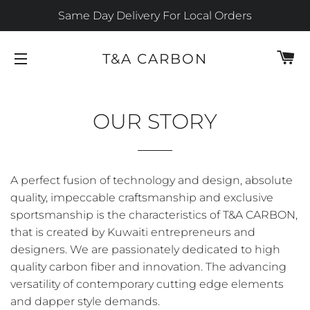
Same Day Delivery For Local Orders
C
T&A CARBON
SITE NAVIGATION
OUR STORY
A perfect fusion of technology and design, absolute
quality, impeccable craftsmanship and exclusive
sportsmanship is the characteristics of T&A CARBON,
that is created by Kuwaiti entrepreneurs and
designers. We are passionately dedicated to high
quality carbon fiber and innovation. The advancing
versatility of contemporary cutting edge elements
and dapper style demands.