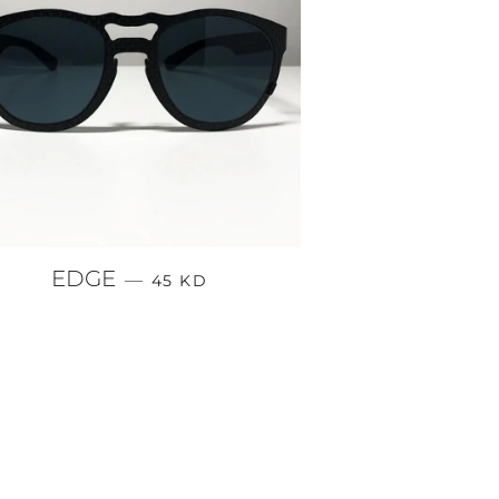
REGULAR PRICE
EDGE
—
45 KD