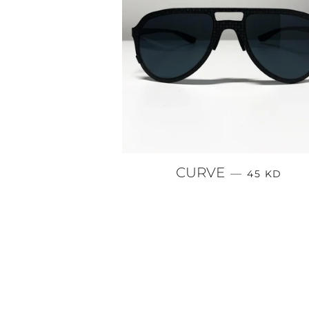
REGULAR 
CURVE
—
45 KD