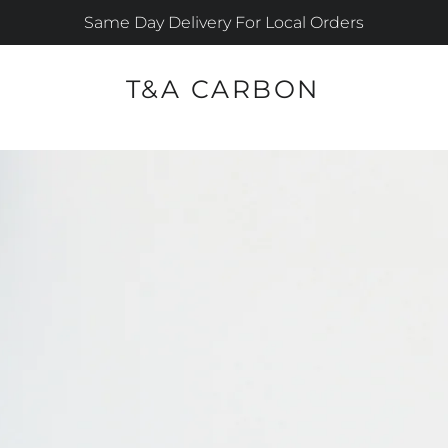
Same Day Delivery For Local Orders
T&A CARBON