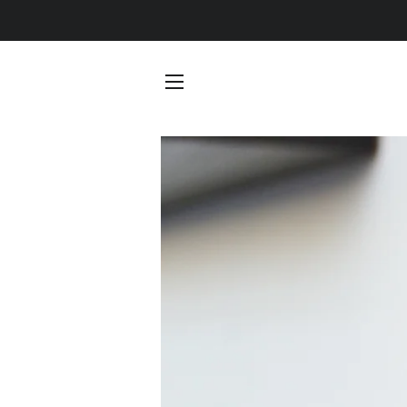
SITE NAVIGATION