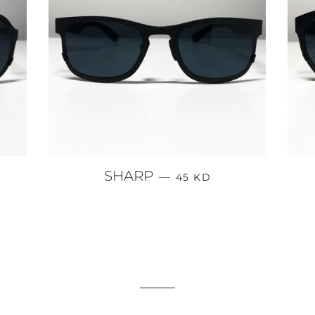
PRICE
REGULAR PRICE
SHARP
—
45 KD