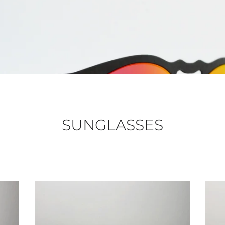
SUNGLASSES