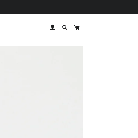
LOG IN
SEARCH
CART